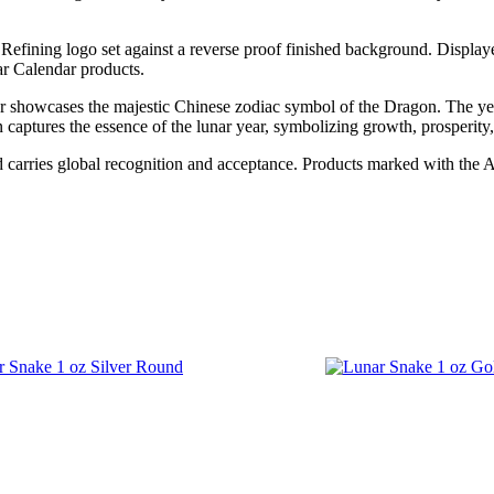
efining logo set against a reverse proof finished background. Displayed
ar Calendar products.
r showcases the majestic Chinese zodiac symbol of the Dragon. The yea
captures the essence of the lunar year, symbolizing growth, prosperity,
nd carries global recognition and acceptance. Products marked with the 