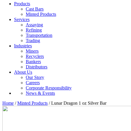
Products
Cast Bars
Minted Products
Services
Assaying
Refining
Transportation
Trading
Industries
Miners
Recyclers
Bankers
Distributors
About Us
Our Story
Careers
Corporate Responsibility
News & Events
Home
/
Minted Products
/ Lunar Dragon 1 oz Silver Bar