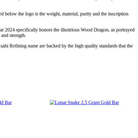
 below the logo is the weight, material, purity and the inscription
r 2024 specifically honors the illustrious Wood Dragon, as portrayed
 and strength.
Asahi Refining name are backed by the high quality standards that the