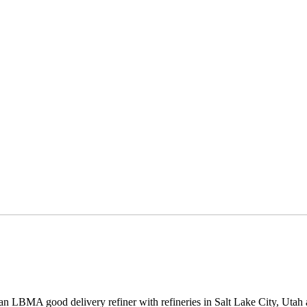
 an LBMA good delivery refiner with refineries in Salt Lake City, Uta