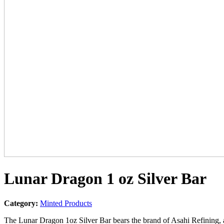
Lunar Dragon 1 oz Silver Bar
Category:
Minted Products
The Lunar Dragon 1oz Silver Bar bears the brand of Asahi Refining,