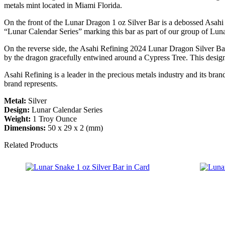
metals mint located in Miami Florida.
On the front of the Lunar Dragon 1 oz Silver Bar is a debossed Asahi R
“Lunar Calendar Series” marking this bar as part of our group of Lun
On the reverse side, the Asahi Refining 2024 Lunar Dragon Silver Ba
by the dragon gracefully entwined around a Cypress Tree. This design 
Asahi Refining is a leader in the precious metals industry and its bra
brand represents.
Metal:
Silver
Design:
Lunar Calendar Series
Weight:
1 Troy Ounce
Dimensions:
50 x 29 x 2 (mm)
Related Products