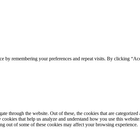
ce by remembering your preferences and repeat visits. By clicking “Acc
e through the website. Out of these, the cookies that are categorized a
rty cookies that help us analyze and understand how you use this websit
ting out of some of these cookies may affect your browsing experience.