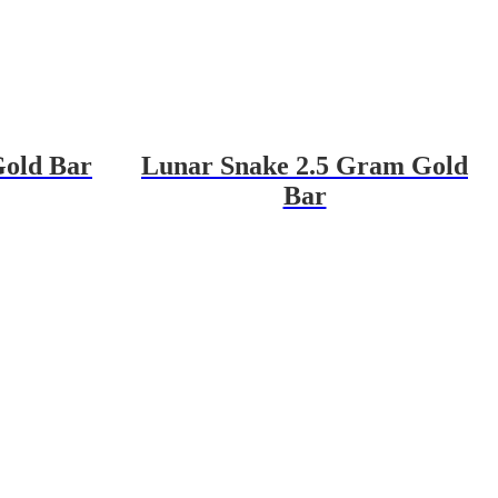
Gold Bar
Lunar Snake 2.5 Gram Gold
Bar