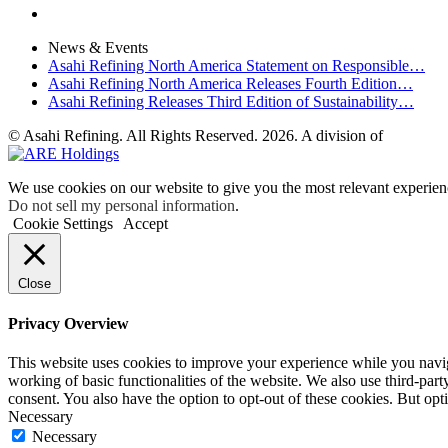
News & Events
Asahi Refining North America Statement on Responsible…
Asahi Refining North America Releases Fourth Edition…
Asahi Refining Releases Third Edition of Sustainability…
© Asahi Refining. All Rights Reserved. 2026. A division of
We use cookies on our website to give you the most relevant experien
Do not sell my personal information
.
Cookie Settings
Accept
Close
Privacy Overview
This website uses cookies to improve your experience while you navigat
working of basic functionalities of the website. We also use third-pa
consent. You also have the option to opt-out of these cookies. But op
Necessary
Necessary