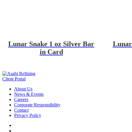
Lunar Snake 1 oz Silver Bar
Lunar 
in Card
Client Portal
About Us
News & Events
Careers
Corporate Responsibility
Contact
Privacy Policy