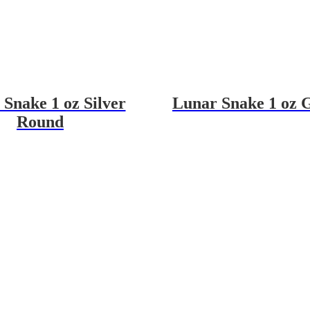
Snake 1 oz Silver
Lunar Snake 1 oz 
Round