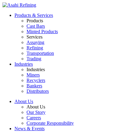
Products & Services
Products
Cast Bars
Minted Products
Services
Assaying
Refining
Transportation
Trading
Industries
Industries
Miners
Recyclers
Bankers
Distributors
About Us
About Us
Our Story
Careers
Corporate Responsibility
News & Events