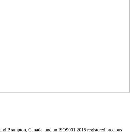
h and Brampton, Canada, and an ISO9001:2015 registered precious