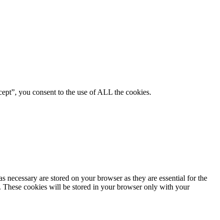
ept”, you consent to the use of ALL the cookies.
s necessary are stored on your browser as they are essential for the
e. These cookies will be stored in your browser only with your