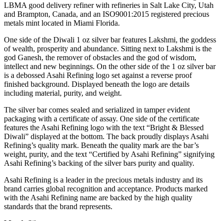
LBMA good delivery refiner with refineries in Salt Lake City, Utah
and Brampton, Canada, and an ISO9001:2015 registered precious
metals mint located in Miami Florida.
One side of the Diwali 1 oz silver bar features Lakshmi, the goddess
of wealth, prosperity and abundance. Sitting next to Lakshmi is the
god Ganesh, the remover of obstacles and the god of wisdom,
intellect and new beginnings. On the other side of the 1 oz silver bar
is a debossed Asahi Refining logo set against a reverse proof
finished background. Displayed beneath the logo are details
including material, purity, and weight.
The silver bar comes sealed and serialized in tamper evident
packaging with a certificate of assay. One side of the certificate
features the Asahi Refining logo with the text “Bright & Blessed
Diwali” displayed at the bottom. The back proudly displays Asahi
Refining’s quality mark. Beneath the quality mark are the bar’s
weight, purity, and the text “Certified by Asahi Refining” signifying
Asahi Refining’s backing of the silver bars purity and quality.
Asahi Refining is a leader in the precious metals industry and its
brand carries global recognition and acceptance. Products marked
with the Asahi Refining name are backed by the high quality
standards that the brand represents.