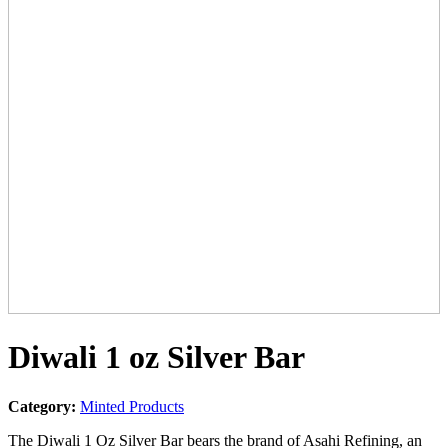
Diwali 1 oz Silver Bar
Category:
Minted Products
The Diwali 1 Oz Silver Bar bears the brand of Asahi Refining, an