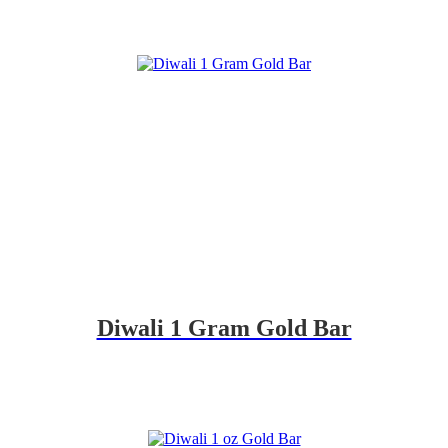
Diwali 1 Gram Gold Bar