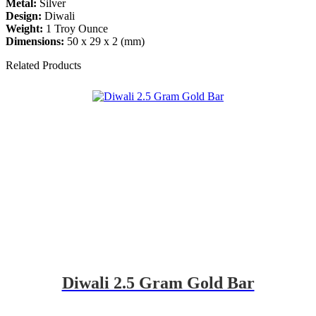
Metal:
Silver
Design:
Diwali
Weight:
1 Troy Ounce
Dimensions:
50 x 29 x 2 (mm)
Related Products
Diwali 2.5 Gram Gold Bar