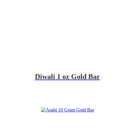
Diwali 1 oz Gold Bar