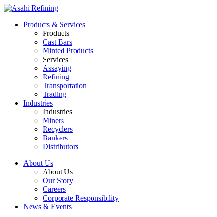
Products & Services
Products
Cast Bars
Minted Products
Services
Assaying
Refining
Transportation
Trading
Industries
Industries
Miners
Recyclers
Bankers
Distributors
About Us
About Us
Our Story
Careers
Corporate Responsibility
News & Events