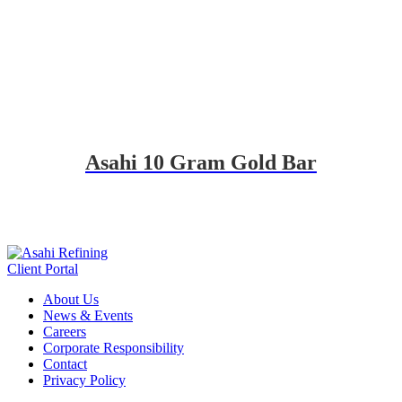
Asahi 10 Gram Gold Bar
Client Portal
About Us
News & Events
Careers
Corporate Responsibility
Contact
Privacy Policy